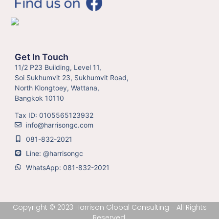
Get In Touch
11/2 P23 Building, Level 11,
Soi Sukhumvit 23, Sukhumvit Road,
North Klongtoey, Wattana,
Bangkok 10110
Tax ID: 0105565123932
info@harrisongc.com
081-832-2021
Line: @harrisongc
WhatsApp: 081-832-2021
Copyright © 2023 Harrison Global Consulting - All Rights
Reserved.​