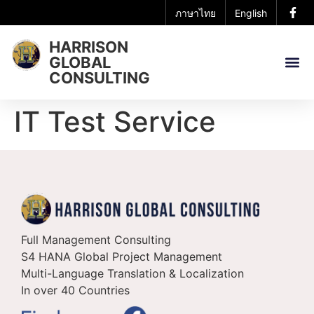
ภาษาไทย
English
HARRISON
GLOBAL
CONSULTING
IT Test Service
Full Management Consulting
S4 HANA Global Project Management
Multi-Language Translation & Localization
In over 40 Countries