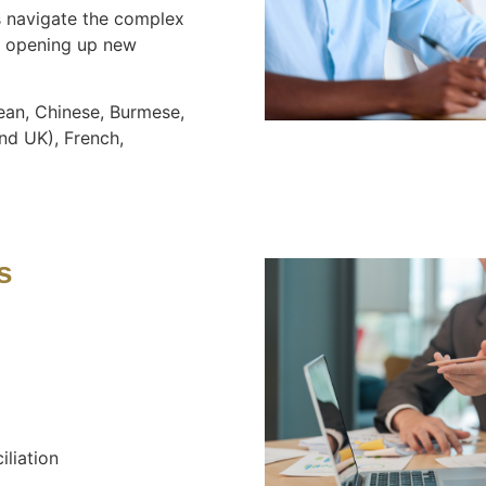
navigate the complex
s, opening up new
ean, Chinese, Burmese,
nd UK), French,
s
iliation