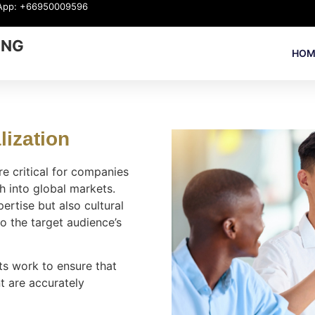
App: +66950009596
ING
HOM
ization​
 critical for companies
h into global markets.
pertise but also cultural
o the target audience’s
s work to ensure that
t are accurately