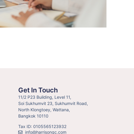
Get In Touch
11/2 P23 Building, Level 11,
Soi Sukhumvit 23, Sukhumvit Road,
North Klongtoey, Wattana,
Bangkok 10110
Tax ID: 0105565123932
info@harrisongc.com