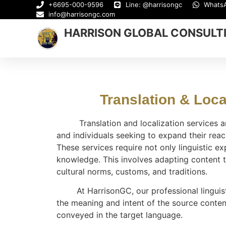
+6695-000-9596
Line: @harrisongc
Whats
info@harrisongc.com
HARRISON GLOBAL CONSULT
Translation & Local
Translation and localization services are
and individuals seeking to expand their reac
These services require not only linguistic ex
knowledge. This involves adapting content t
cultural norms, customs, and traditions.
At HarrisonGC, our professional linguist
the meaning and intent of the source conten
conveyed in the target language.