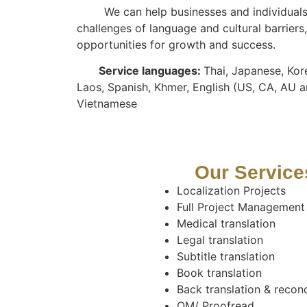
We can help businesses and individuals 
challenges of language and cultural barrier
opportunities for growth and success.
Service languages:
Thai, Japanese, Kor
Laos, Spanish, Khmer, English (US, CA, AU a
Vietnamese
Our Service
Localization Projects
Full Project Management
Medical translation
Legal translation
Subtitle translation
Book translation
Back translation & reconc
QM/ Proofread