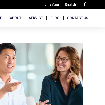
ภาษาไทย
English
E
ABOUT
SERVICE
BLOG
CONTACT US