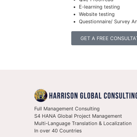
E-learning testing
Website testing
Questionnaire/ Survey An
GET A FREE CONSULTA
Full Management Consulting
S4 HANA Global Project Management
Multi-Language Translation & Localization
In over 40 Countries