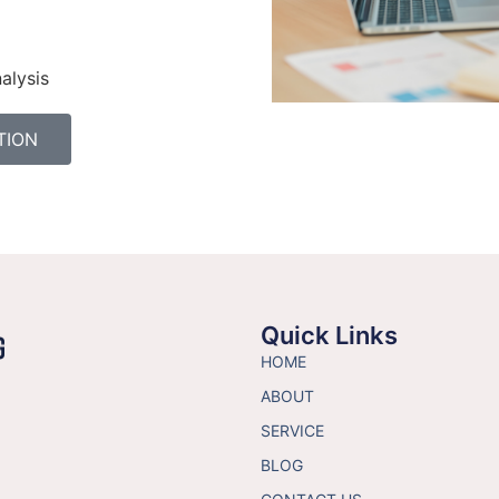
alysis
TION
Quick Links
HOME
ABOUT
SERVICE
BLOG